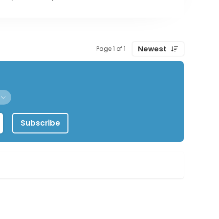
Newest
Page 1 of 1
Subscribe