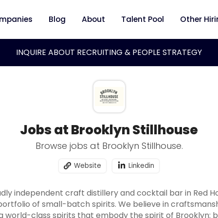
mpanies
Blog
About
Talent Pool
Other Hir
INQUIRE ABOUT RECRUITING & PEOPLE STRATEGY
Jobs at Brooklyn Stillhouse
Browse jobs at Brooklyn Stillhouse.
Website
Linkedin
oudly independent craft distillery and cocktail bar in Red
portfolio of small-batch spirits. We believe in craftsmans
world-class spirits that embody the spirit of Brooklyn: b