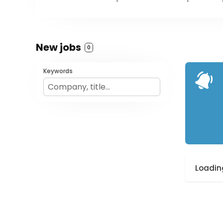
New jobs
0
Keywords
Loading