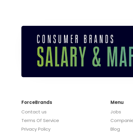
ForceBrands
Menu
Contact us
Jobs
Terms Of Service
Compani
Privacy Policy
Blog