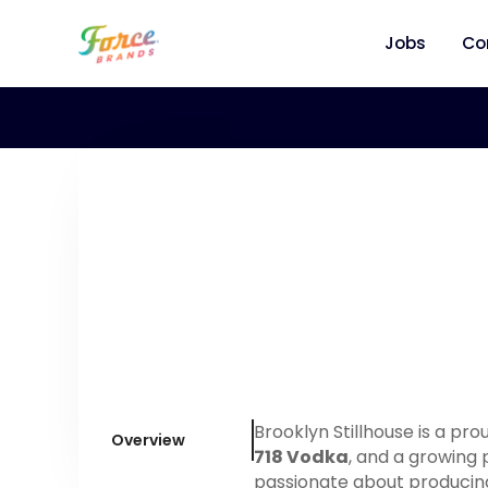
Jobs
Co
Brooklyn Stillhouse is a pr
Overview
718 Vodka
, and a growing 
passionate about producing 