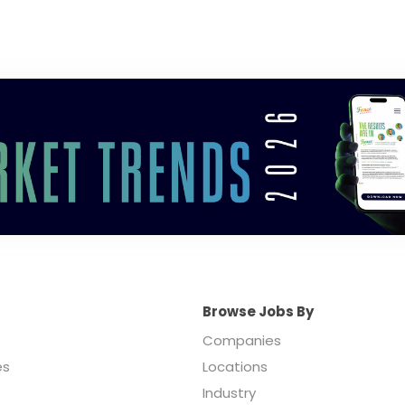
Browse Jobs By
Companies
es
Locations
Industry