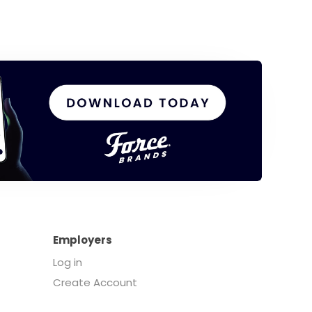
Employers
Log in
Create Account