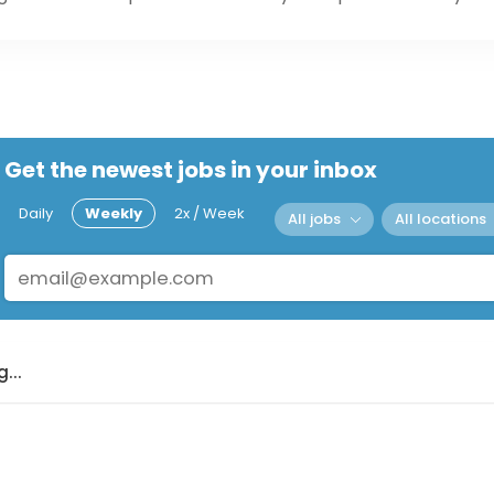
Get the newest jobs in your inbox
Daily
Weekly
2x / Week
All jobs
All locations
...