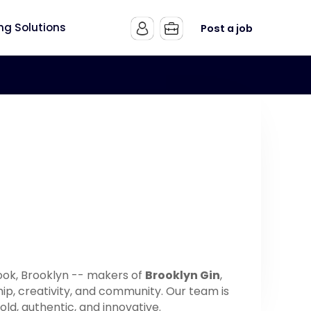
ing Solutions
Post a job
 Hook, Brooklyn -- makers of
Brooklyn Gin
,
hip, creativity, and community. Our team is
old, authentic, and innovative.