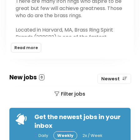
There are many iron rings who aspire to be
great but few will achieve greatness. Those
who do are the brass rings.
Located in Harvard, MA, Brass Ring Spirit
Brands (?BRSB?) is one of the fastest
growing craft distillery groups in the United
Read more
States. We are emissaries of the world's
best craft spirits. Brass Ring Spirit Brands
currently owns and operates the Dark
Corner Distillery in Greenville, SC and the
New jobs
0
Newest
Hilton Head Distillery in Hilton Head, SC. We
produce, sell, and market all of the brands
Filter jobs
produced by these remarkable distilleries.
Get the newest jobs in your
inbox
Daily
Weekly
2x / Week