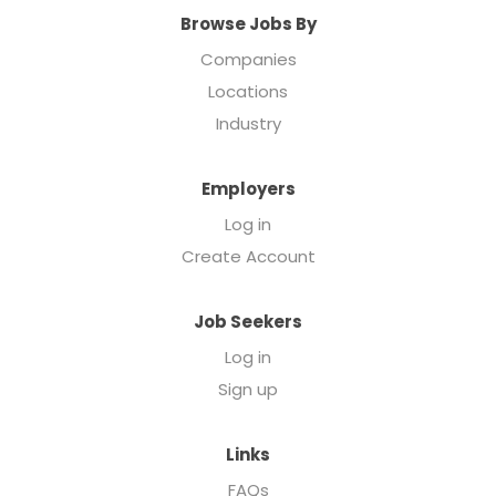
Browse Jobs By
Companies
Locations
Industry
Employers
Log in
Create Account
Job Seekers
Log in
Sign up
Links
FAQs