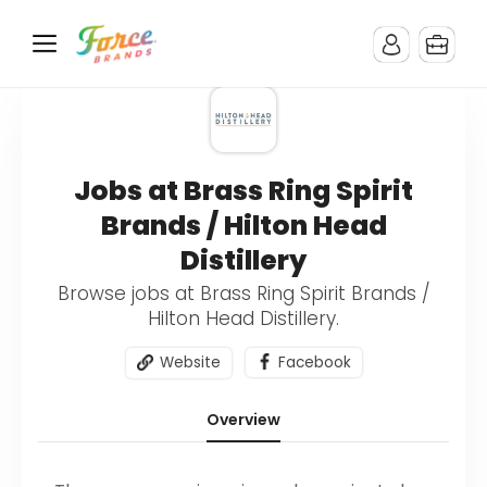
Jobs at Brass Ring Spirit
Brands / Hilton Head
Distillery
Browse jobs at Brass Ring Spirit Brands /
Hilton Head Distillery.
Website
Facebook
Overview