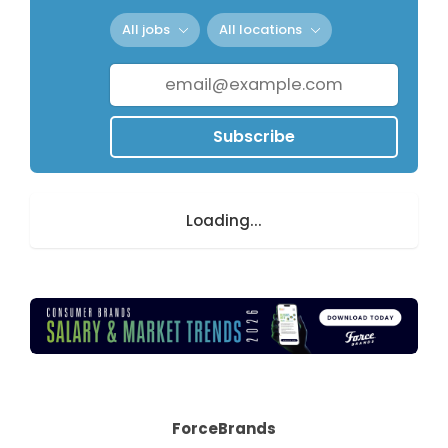
All jobs
All locations
Subscribe
Loading...
ForceBrands