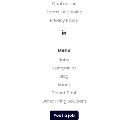
Contact us
Terms Of Service
Privacy Policy
Menu
Jobs
Companies
Blog
About
Talent Pool
Other Hiring Solutions
Post a job