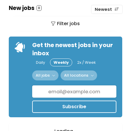
New jobs
0
Newest
Filter jobs
Get the newest jobs in your
inbox
Daily
Weekly
2x / Week
All jobs
All locations
Subscribe