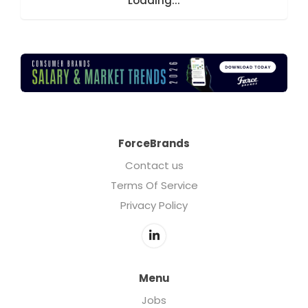
Loading...
ForceBrands
Contact us
Terms Of Service
Privacy Policy
Menu
Jobs