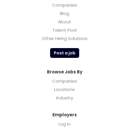
Companies
Blog
About
Talent Pool
Other Hiring Solutions
Post a job
Browse Jobs By
Companies
Locations
Industry
Employers
Log in