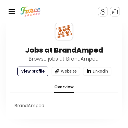
Jobs at BrandAmped
Browse jobs at BrandAmped.
View profile
Website
Linkedin
Overview
BrandAmped