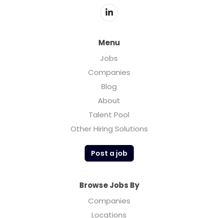
Menu
Jobs
Companies
Blog
About
Talent Pool
Other Hiring Solutions
Post a job
Browse Jobs By
Companies
Locations