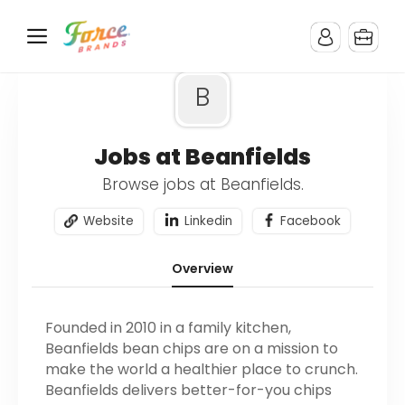
B
Jobs at Beanfields
Browse jobs at Beanfields.
Website
Linkedin
Facebook
Overview
Founded in 2010 in a family kitchen,
Beanfields bean chips are on a mission to
make the world a healthier place to crunch.
Beanfields delivers better-for-you chips