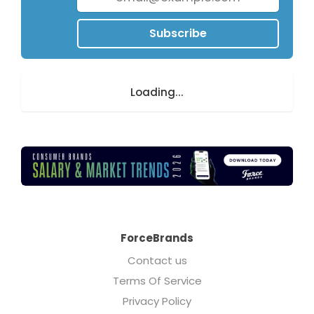
Subscribe
Loading...
ForceBrands
Contact us
Terms Of Service
Privacy Policy