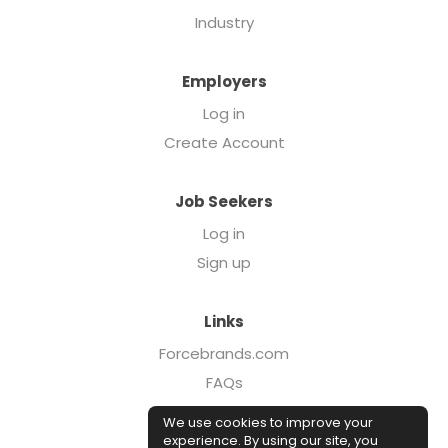
Industry
Employers
Log in
Create Account
Job Seekers
Log in
Sign up
Links
Forcebrands.com
FAQs
Executive Search
We use cookies to improve your
Case Studies
experience. By using our site, you