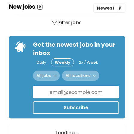
New jobs
0
Newest
Filter jobs
Get the newest jobs in your
inbox
Daily
Weekly
2x / Week
All jobs
All locations
Subscribe
Loading...