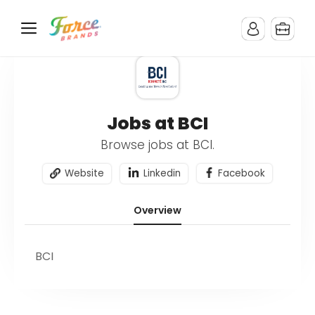
Jobs at BCI
Browse jobs at BCI.
Website
Linkedin
Facebook
Overview
BCI