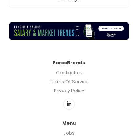
ForceBrands
Contact us
Terms Of Service
Privacy Policy
Menu
Jobs