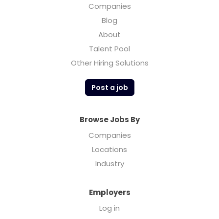
Companies
Blog
About
Talent Pool
Other Hiring Solutions
Post a job
Browse Jobs By
Companies
Locations
Industry
Employers
Log in