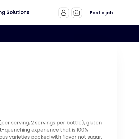
ing Solutions
Post a job
 (per serving, 2 servings per bottle), gluten
rst-quenching experience that is 100%
ious varieties packed with flavor not sugar.