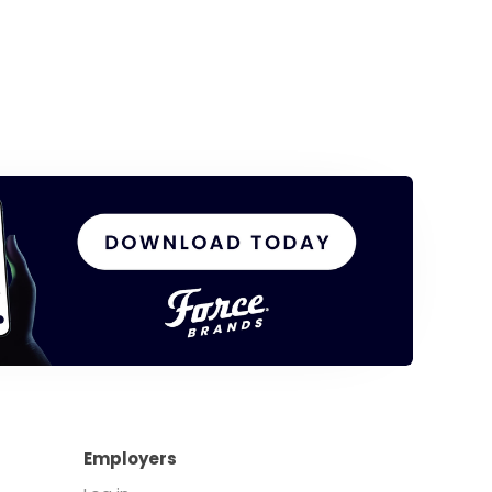
Employers