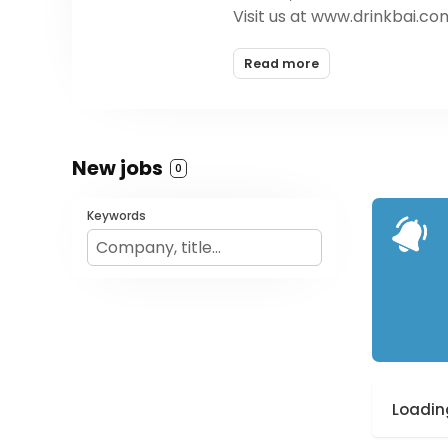
Visit us at www.drinkbai.com
Read more
New jobs
0
Keywords
Loading