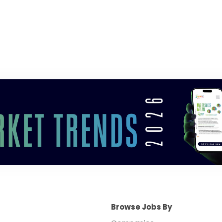
Browse Jobs By