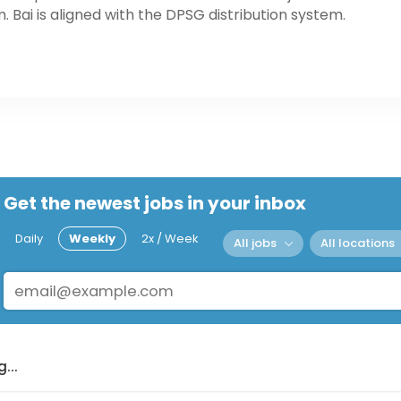
. Bai is aligned with the DPSG distribution system.
Get the newest jobs in your inbox
Daily
Weekly
2x / Week
All jobs
All locations
...