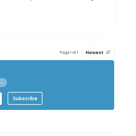
Newest
Page 1 of 1
Subscribe