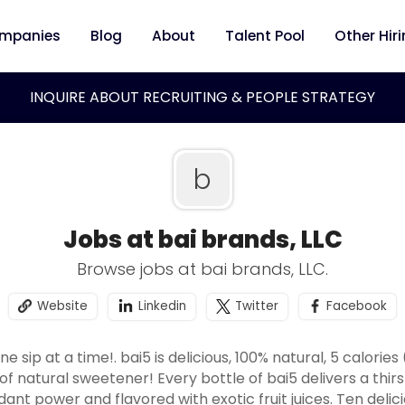
mpanies
Blog
About
Talent Pool
Other Hir
INQUIRE ABOUT RECRUITING & PEOPLE STRATEGY
b
Jobs at bai brands, LLC
Browse jobs at bai brands, LLC.
Website
Linkedin
Twitter
Facebook
 sip at a time!. bai5 is delicious, 100% natural, 5 calories
of natural sweetener! Every bottle of bai5 delivers a thi
idant power and flavored with exotic fruit juices. Ten delic