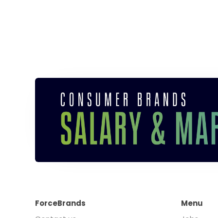
ForceBrands
Menu