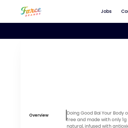
Jobs
Co
Doing Good Bai Your Body one
Overview
free and made with only 1g 
natural, infused with antiox