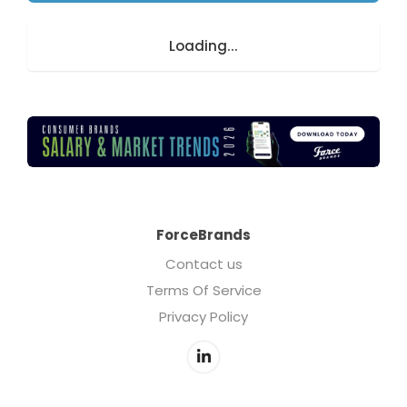
Loading...
ForceBrands
Contact us
Terms Of Service
Privacy Policy