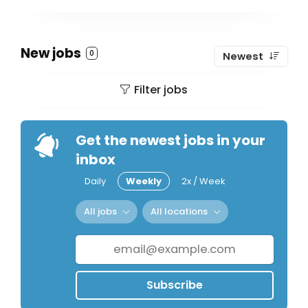
New jobs
0
Newest
Filter jobs
Get the newest jobs in your
inbox
Daily
Weekly
2x / Week
All jobs
All locations
Subscribe