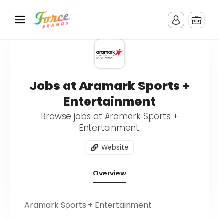
Jobs at Aramark Sports +
Entertainment
Browse jobs at Aramark Sports +
Entertainment.
Website
Overview
Aramark Sports + Entertainment