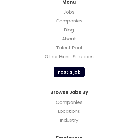
Menu
Jobs
Companies
Blog
About
Talent Pool
Other Hiring Solutions
Post a job
Browse Jobs By
Companies
Locations
Industry