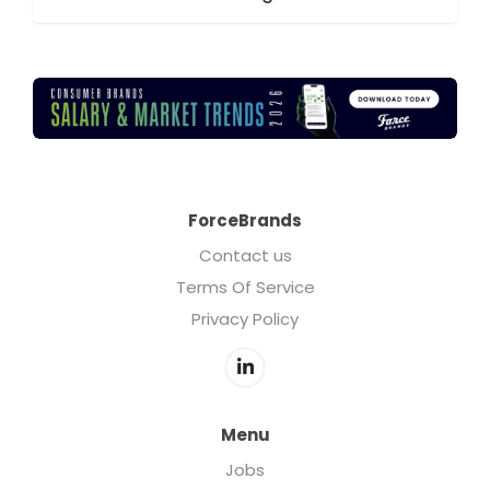
ForceBrands
Contact us
Terms Of Service
Privacy Policy
Menu
Jobs