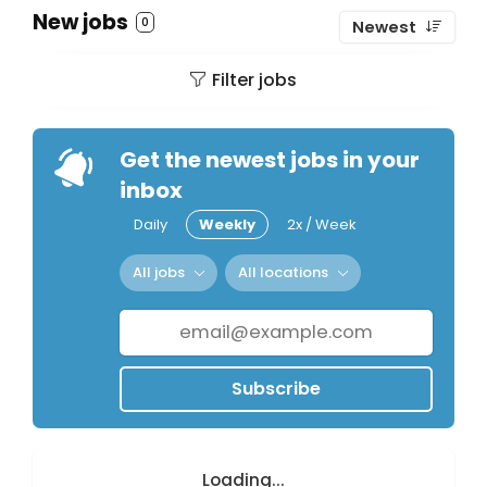
New jobs
0
Newest
Filter jobs
Get the newest jobs in your
inbox
Daily
Weekly
2x / Week
All jobs
All locations
Subscribe
Loading...