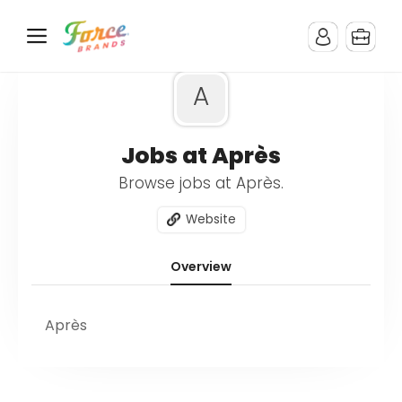
A
Jobs at Après
Browse jobs at Après.
Website
Overview
Après