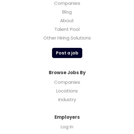
Companies
Blog
About
Talent Pool
Other Hiring Solutions
Post a job
Browse Jobs By
Companies
Locations
Industry
Employers
Log in