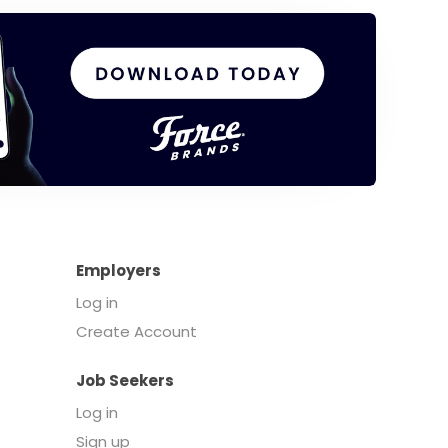
Employers
Log in
Create Account
Job Seekers
Log in
Sign up