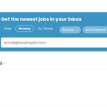
Get the newest jobs in your inbox
Daily
Weekly
2x / Week
All jobs
All locations
...