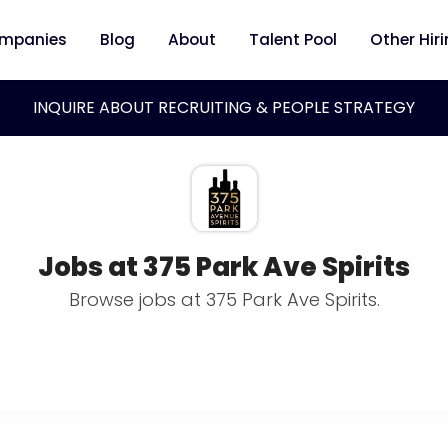
mpanies
Blog
About
Talent Pool
Other Hir
INQUIRE ABOUT RECRUITING & PEOPLE STRATEGY
Jobs at 375 Park Ave Spirits
Browse jobs at 375 Park Ave Spirits.