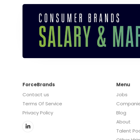
ForceBrands
Menu
Contact us
Jobs
Terms Of Service
Compani
Privacy Policy
Blog
About
Talent Po
Other Hiri