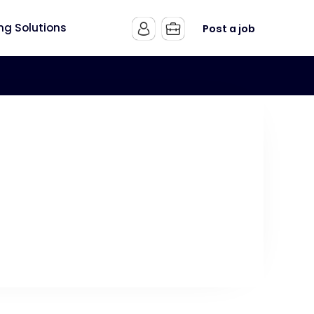
ing Solutions
Post a job