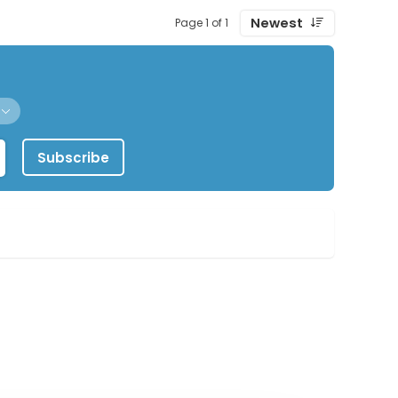
Newest
Page 1 of 1
Subscribe