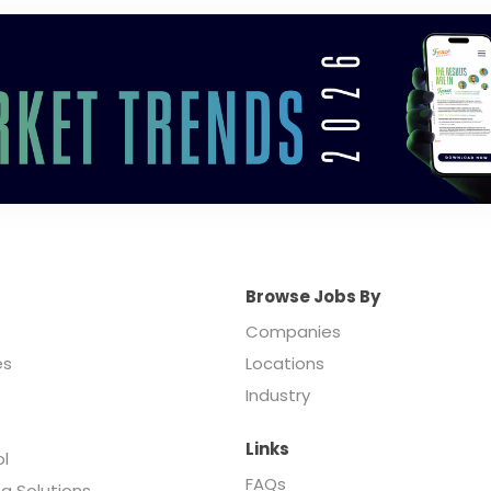
Browse Jobs By
Companies
es
Locations
Industry
Links
ol
FAQs
ng Solutions