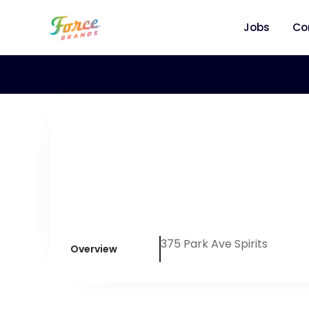
Jobs
Co
375 Park Ave Spirits
Overview