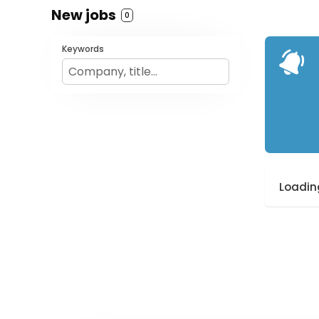
New jobs
0
Keywords
Loading