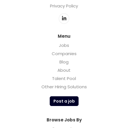
Privacy Policy
Menu
Jobs
Companies
Blog
About
Talent Pool
Other Hiring Solutions
Post a job
Browse Jobs By