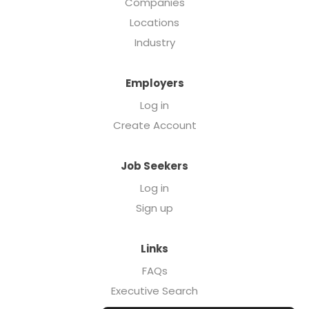
Companies
Locations
Industry
Employers
Log in
Create Account
Job Seekers
Log in
Sign up
Links
FAQs
Executive Search