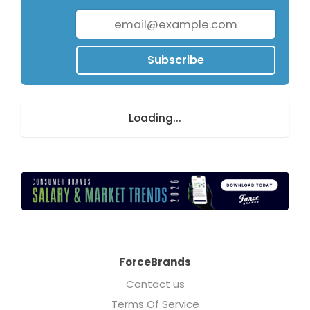
Subscribe
Loading...
ForceBrands
Contact us
Terms Of Service