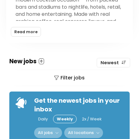
bars and stadiums to nightlife, hotels, retail,
and home entertaining. Made with real
arabica coffee, real espresso liqueur, and
either six-times distilled vodka or Mexican
Read more
tequila, Midnight Cowboy delivers a
cocktail-quality espresso martini in a
convenient can: crack, pour, done. The
brand is consciously crafted in the USA with
New jobs
0
Newest
vegan, gluten-free, kosher, non-GMO
ingredients and no preservatives or artificial
Filter jobs
sweeteners.
Get the newest jobs in your
inbox
Daily
Weekly
2x / Week
All jobs
All locations