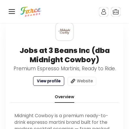
Jobs at 3 Beans Inc (dba
Midnight Cowboy)
Premium Espresso Martinis, Ready to Ride.
View profile
Website
Overview
Midnight Cowboy is a premium ready-to-
drink espresso martini brand built for the
modern cocktail occasion — from packed