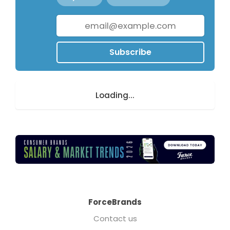
Subscribe
Loading...
ForceBrands
Contact us