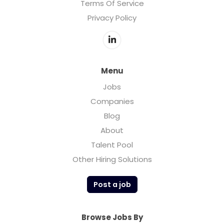
Terms Of Service
Privacy Policy
Menu
Jobs
Companies
Blog
About
Talent Pool
Other Hiring Solutions
Post a job
Browse Jobs By