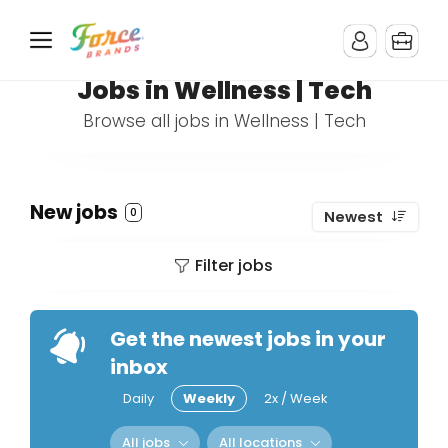
Jobs in Wellness | Tech
Browse all jobs in Wellness | Tech
New jobs
0
Newest
Filter jobs
Get the newest jobs in your
inbox
Daily
Weekly
2x / Week
All jobs
All locations