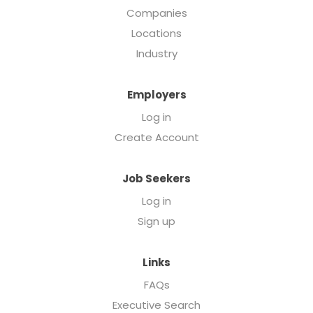
Companies
Locations
Industry
Employers
Log in
Create Account
Job Seekers
Log in
Sign up
Links
FAQs
Executive Search