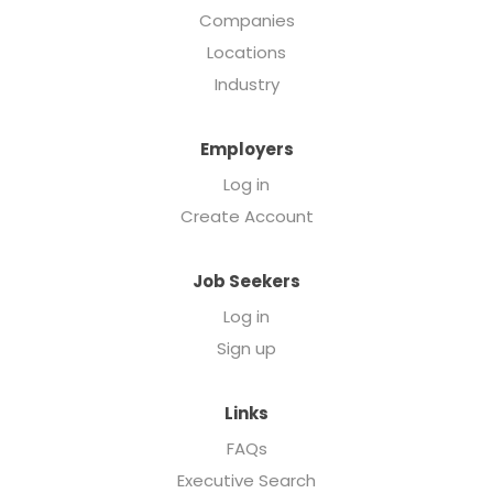
Companies
Locations
Industry
Employers
Log in
Create Account
Job Seekers
Log in
Sign up
Links
FAQs
Executive Search