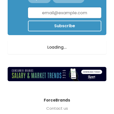
Subscribe
Loading...
ForceBrands
Contact us