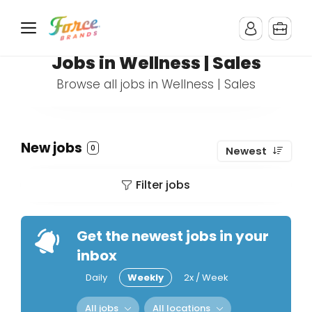
Jobs in Wellness | Sales
Browse all jobs in Wellness | Sales
New jobs
0
Newest
Filter jobs
Get the newest jobs in your
inbox
Daily
Weekly
2x / Week
All jobs
All locations