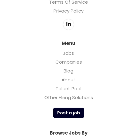
Terms Of Service
Privacy Policy
Menu
Jobs
Companies
Blog
About
Talent Pool
Other Hiring Solutions
Post a job
Browse Jobs By