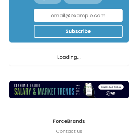
Subscribe
Loading...
ForceBrands
Contact us