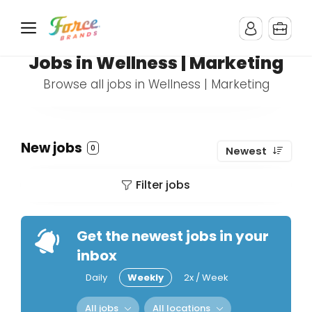
Jobs in Wellness | Marketing
Browse all jobs in Wellness | Marketing
New jobs
0
Newest
Filter jobs
Get the newest jobs in your
inbox
Daily
Weekly
2x / Week
All jobs
All locations