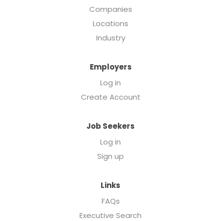
Companies
Locations
Industry
Employers
Log in
Create Account
Job Seekers
Log in
Sign up
Links
FAQs
Executive Search