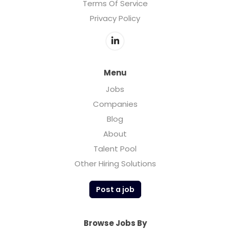
Terms Of Service
Privacy Policy
Menu
Jobs
Companies
Blog
About
Talent Pool
Other Hiring Solutions
Post a job
Browse Jobs By