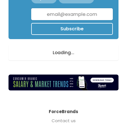
Subscribe
Loading...
ForceBrands
Contact us