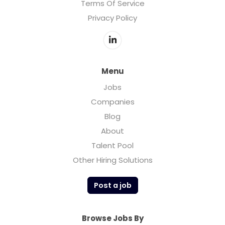
Terms Of Service
Privacy Policy
Menu
Jobs
Companies
Blog
About
Talent Pool
Other Hiring Solutions
Post a job
Browse Jobs By