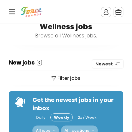
Wellness jobs
Browse all Wellness jobs.
New jobs
0
Newest
Filter jobs
Get the newest jobs in your
inbox
Daily
Weekly
2x / Week
All jobs
All locations