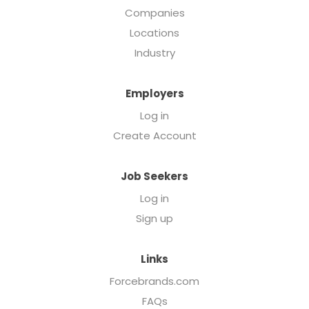
Companies
Locations
Industry
Employers
Log in
Create Account
Job Seekers
Log in
Sign up
Links
Forcebrands.com
FAQs