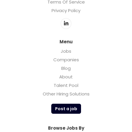
Terms Of Service
Privacy Policy
Menu
Jobs
Companies
Blog
About
Talent Pool
Other Hiring Solutions
Post a job
Browse Jobs By