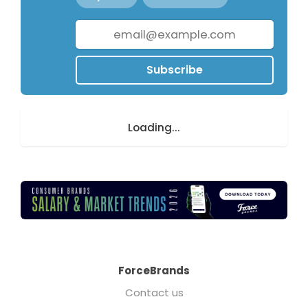
Subscribe
Loading...
ForceBrands
Contact us