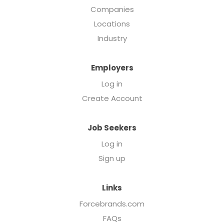
Companies
Locations
Industry
Employers
Log in
Create Account
Job Seekers
Log in
Sign up
Links
Forcebrands.com
FAQs