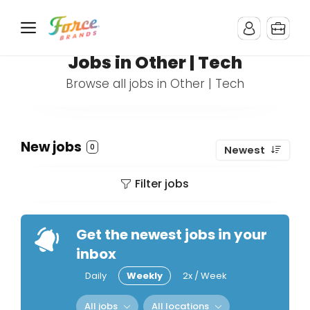
Jobs in Other | Tech
Browse all jobs in Other | Tech
New jobs
0
Newest
Filter jobs
Get the newest jobs in your
inbox
Daily
Weekly
2x / Week
All jobs
All locations