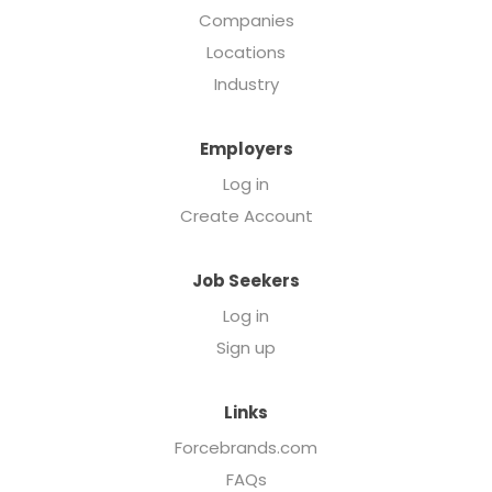
Companies
Locations
Industry
Employers
Log in
Create Account
Job Seekers
Log in
Sign up
Links
Forcebrands.com
FAQs