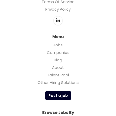
Terms Of Service
Privacy Policy
Menu
Jobs
Companies
Blog
About
Talent Pool
Other Hiring Solutions
Post a job
Browse Jobs By