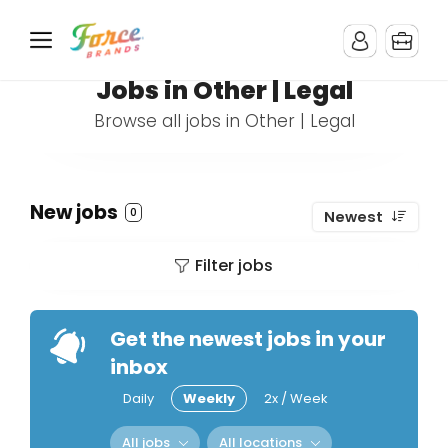
Jobs in Other | Legal
Browse all jobs in Other | Legal
New jobs
0
Newest
Filter jobs
Get the newest jobs in your
inbox
Daily
Weekly
2x / Week
All jobs
All locations