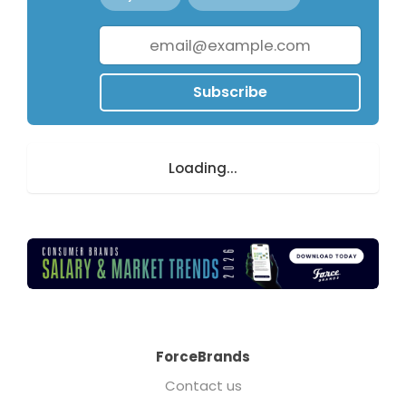
Subscribe
Loading...
ForceBrands
Contact us