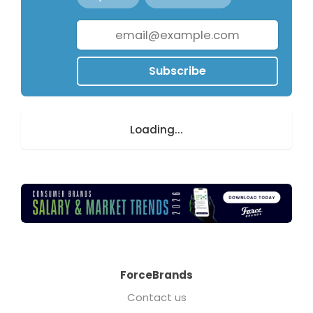
Subscribe
Loading...
ForceBrands
Contact us