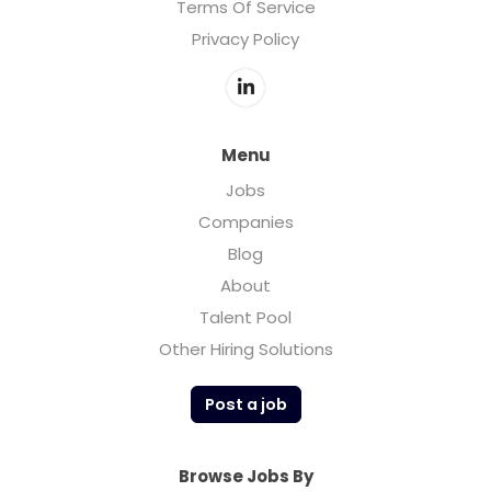
Terms Of Service
Privacy Policy
Menu
Jobs
Companies
Blog
About
Talent Pool
Other Hiring Solutions
Post a job
Browse Jobs By