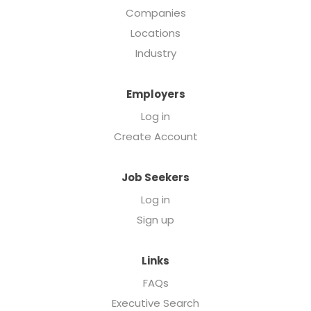
Companies
Locations
Industry
Employers
Log in
Create Account
Job Seekers
Log in
Sign up
Links
FAQs
Executive Search