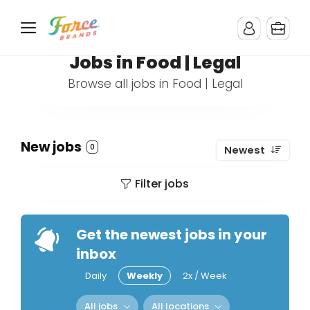
Jobs in Food | Legal
Browse all jobs in Food | Legal
New jobs
0
Newest
Filter jobs
Get the newest jobs in your
inbox
Daily
Weekly
2x / Week
All jobs
All locations