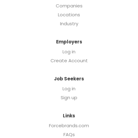
Companies
Locations
Industry
Employers
Log in
Create Account
Job Seekers
Log in
Sign up
Links
Forcebrands.com
FAQs