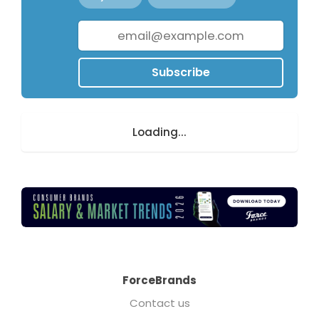
Subscribe
Loading...
ForceBrands
Contact us