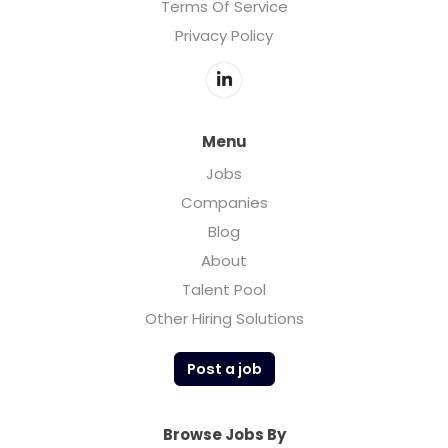
Terms Of Service
Privacy Policy
Menu
Jobs
Companies
Blog
About
Talent Pool
Other Hiring Solutions
Post a job
Browse Jobs By