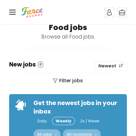
Food jobs
Browse all Food jobs.
New jobs
0
Newest
Filter jobs
Get the newest jobs in your
inbox
Daily
Weekly
2x / Week
All jobs
All locations