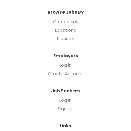
Browse Jobs By
Companies
Locations
Industry
Employers
Log in
Create Account
Job Seekers
Log in
Sign up
Links