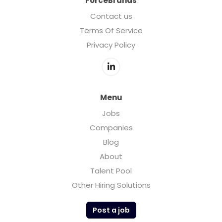
ForceBrands
Contact us
Terms Of Service
Privacy Policy
Menu
Jobs
Companies
Blog
About
Talent Pool
Other Hiring Solutions
Post a job