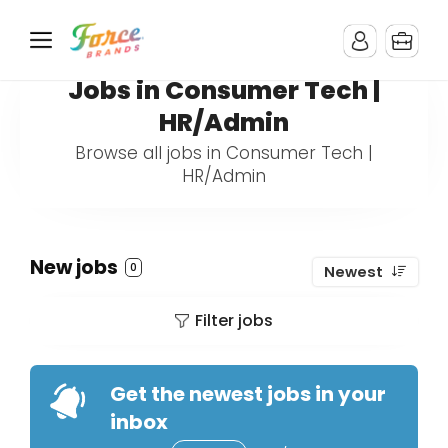
Jobs in Consumer Tech |
HR/Admin
Browse all jobs in Consumer Tech |
HR/Admin
New jobs
0
Newest
Filter jobs
Get the newest jobs in your
inbox