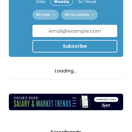
Daily
Weekly
2x / Week
All jobs
All locations
Subscribe
Loading...