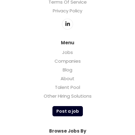
Terms Of Service
Privacy Policy
Menu
Jobs
Companies
Blog
About
Talent Pool
Other Hiring Solutions
Post a job
Browse Jobs By