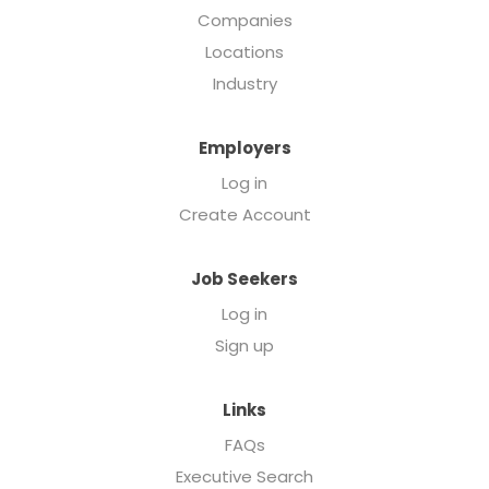
Companies
Locations
Industry
Employers
Log in
Create Account
Job Seekers
Log in
Sign up
Links
FAQs
Executive Search