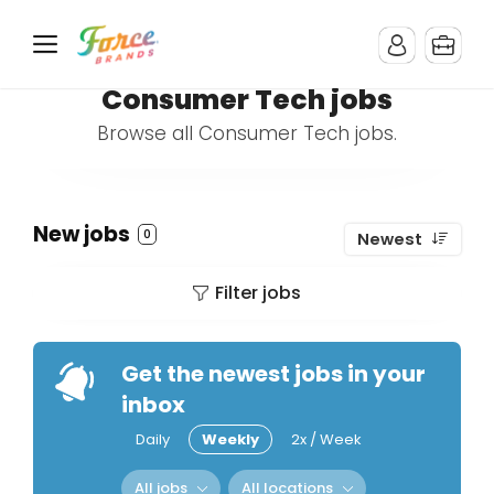
Consumer Tech jobs
Browse all Consumer Tech jobs.
New jobs
0
Newest
Filter jobs
Get the newest jobs in your
inbox
Daily
Weekly
2x / Week
All jobs
All locations