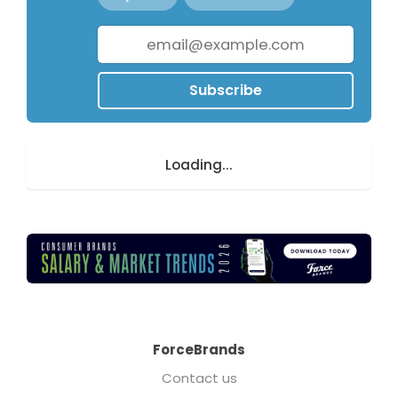
Subscribe
Loading...
ForceBrands
Contact us