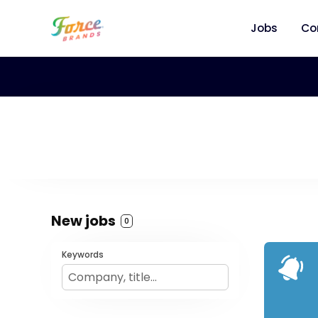
Jobs
Co
New jobs
0
Keywords