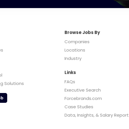
Browse Jobs By
Companies
es
Locations
Industry
Links
ol
FAQs
ng Solutions
Executive Search
ob
Forcebrands.com
Case Studies
Data, Insights, & Salary Report