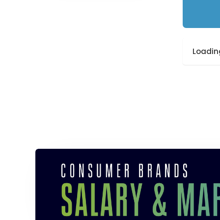
Loading