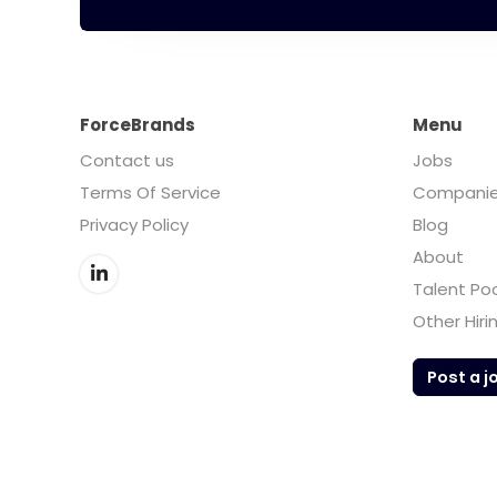
ForceBrands
Menu
Contact us
Jobs
Terms Of Service
Compani
Privacy Policy
Blog
About
Talent Po
Other Hiri
Post a j