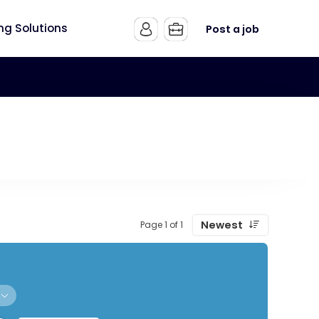
ing Solutions
Post a job
Newest
Page 1 of 1