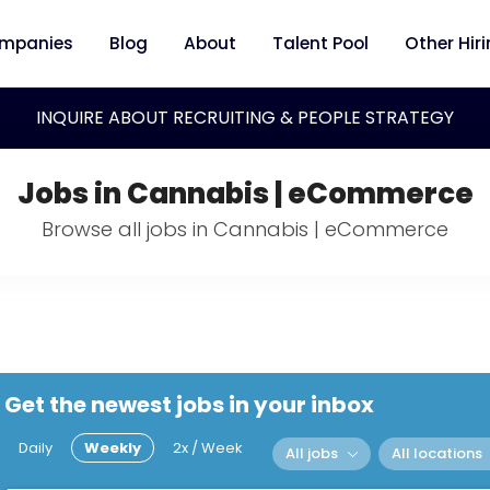
mpanies
Blog
About
Talent Pool
Other Hir
INQUIRE ABOUT RECRUITING & PEOPLE STRATEGY
Jobs in Cannabis | eCommerce
Browse all jobs in Cannabis | eCommerce
Get the newest jobs in your inbox
Daily
Weekly
2x / Week
All jobs
All locations