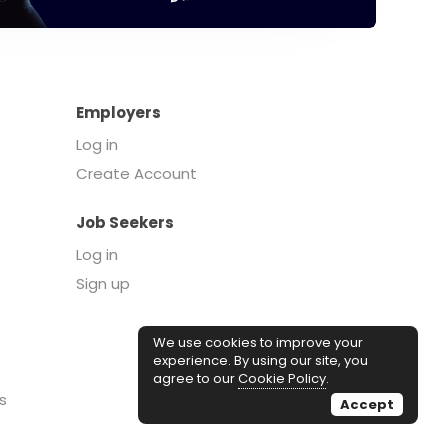
Employers
Log in
Create Account
Job Seekers
Log in
Sign up
We use cookies to improve your
experience. By using our site, you
agree to our
Cookie Policy
.
s
Accept