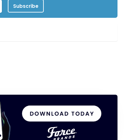
Subscribe