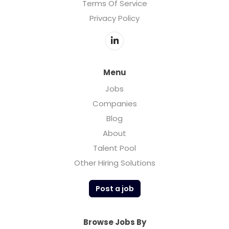
Terms Of Service
Privacy Policy
Menu
Jobs
Companies
Blog
About
Talent Pool
Other Hiring Solutions
Post a job
Browse Jobs By