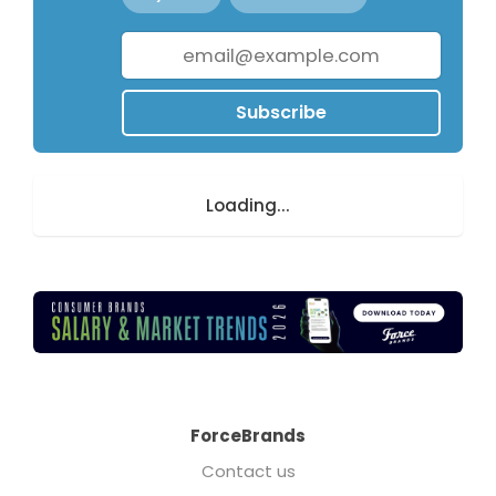
Subscribe
Loading...
ForceBrands
Contact us