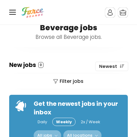
Beverage jobs
Browse all Beverage jobs.
New jobs
0
Newest
Filter jobs
Get the newest jobs in your
inbox
Daily
Weekly
2x / Week
All jobs
All locations