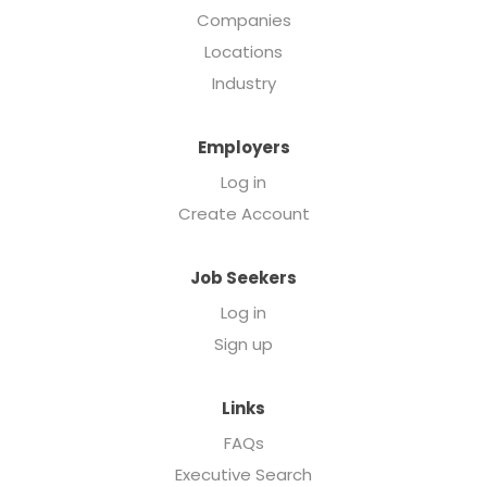
Companies
Locations
Industry
Employers
Log in
Create Account
Job Seekers
Log in
Sign up
Links
FAQs
Executive Search