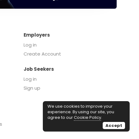
Employers
Log in
Create Account
Job Seekers
Log in
Sign up
We use cookies to improve your
experience. By using our site, you
agree to our
Cookie Policy
.
s
Accept