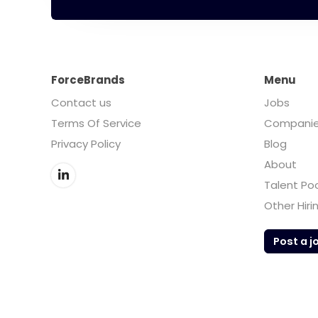
ForceBrands
Menu
Contact us
Jobs
Terms Of Service
Compani
Privacy Policy
Blog
About
Talent Po
Other Hiri
Post a j