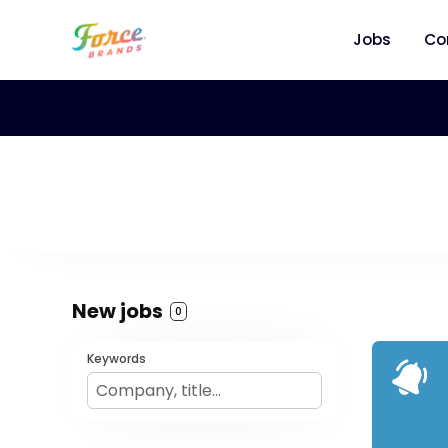
Jobs
Co
New jobs
0
Keywords