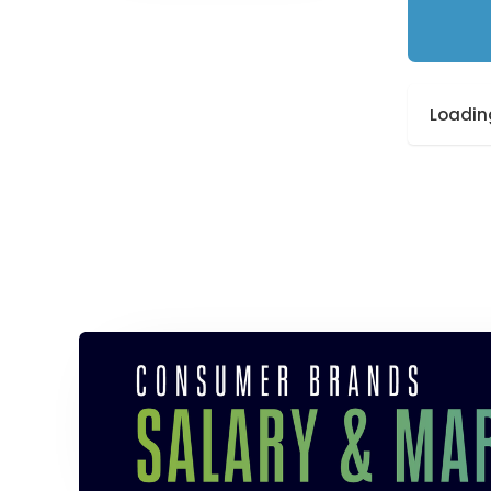
Loading