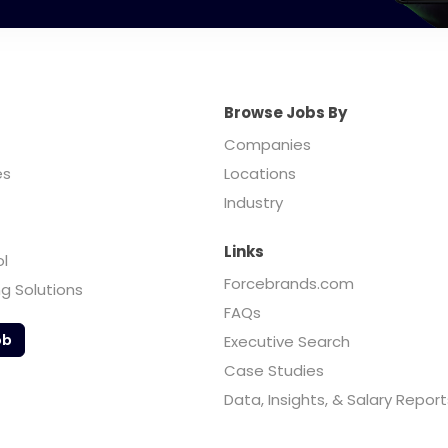
Browse Jobs By
Companies
es
Locations
Industry
Links
ol
Forcebrands.com
ng Solutions
FAQs
ob
Executive Search
Case Studies
Data, Insights, & Salary Report