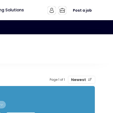
ing Solutions
Post a job
Newest
Page 1 of 1