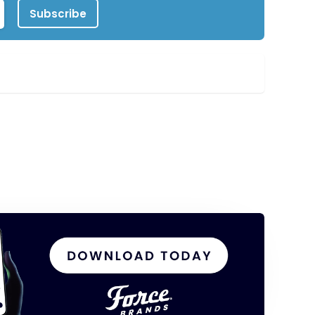
Subscribe