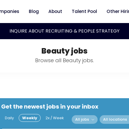
mpanies
Blog
About
Talent Pool
Other Hir
INQUIRE ABOUT RECRUITING & PEOPLE STRATEGY
Beauty jobs
Browse all Beauty jobs.
Get the newest jobs in your inbox
Daily
Weekly
2x / Week
All jobs
All locations