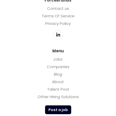
ForceBrands
Contact us
Terms Of Service
Privacy Policy
Menu
Jobs
Companies
Blog
About
Talent Pool
Other Hiring Solutions
Post a job