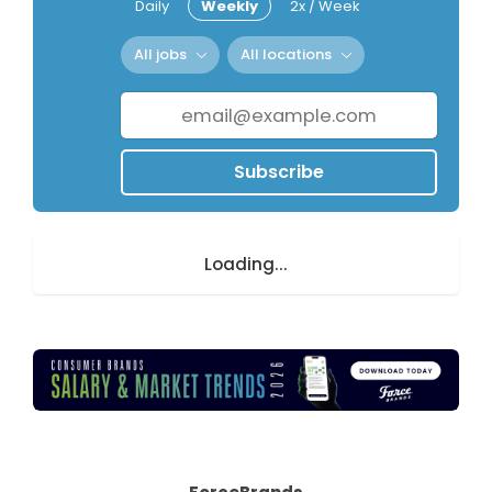
Daily
Weekly
2x / Week
All jobs
All locations
Subscribe
Loading...