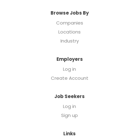
Browse Jobs By
Companies
Locations
Industry
Employers
Log in
Create Account
Job Seekers
Log in
Sign up
Links