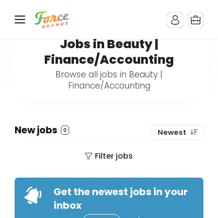
Jobs in Beauty |
Finance/Accounting
Browse all jobs in Beauty |
Finance/Accounting
New jobs
0
Newest
Filter jobs
Get the newest jobs in your
inbox