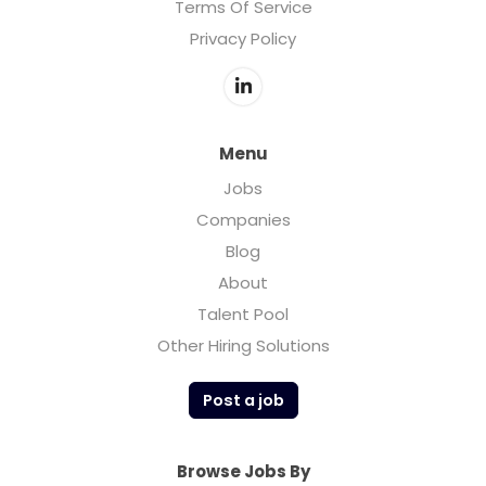
Terms Of Service
Privacy Policy
Menu
Jobs
Companies
Blog
About
Talent Pool
Other Hiring Solutions
Post a job
Browse Jobs By