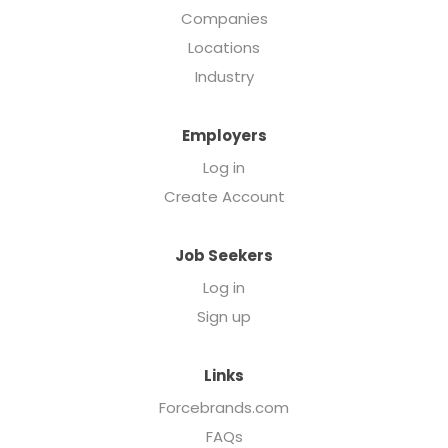
Companies
Locations
Industry
Employers
Log in
Create Account
Job Seekers
Log in
Sign up
Links
Forcebrands.com
FAQs