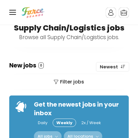
Supply Chain/Logistics jobs
Browse all Supply Chain/Logistics jobs.
New jobs
0
Newest
Filter jobs
Get the newest jobs in your
inbox
Daily
Weekly
2x / Week
All jobs
All locations