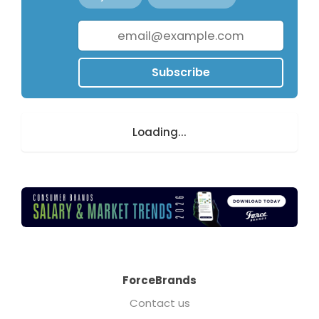
Subscribe
Loading...
ForceBrands
Contact us