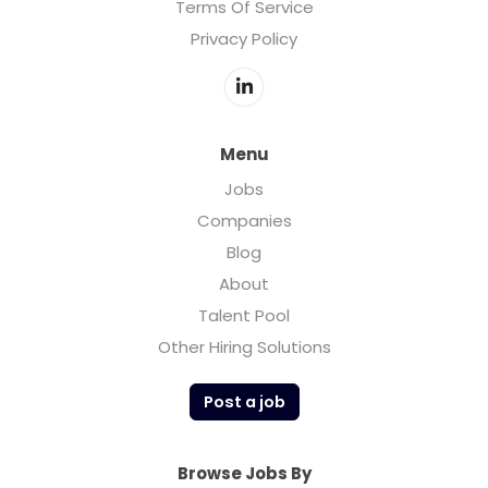
Terms Of Service
Privacy Policy
Menu
Jobs
Companies
Blog
About
Talent Pool
Other Hiring Solutions
Post a job
Browse Jobs By