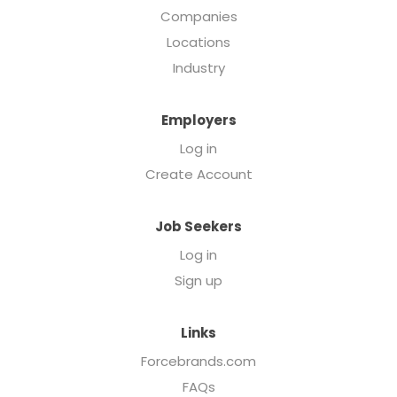
Companies
Locations
Industry
Employers
Log in
Create Account
Job Seekers
Log in
Sign up
Links
Forcebrands.com
FAQs