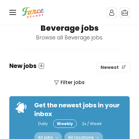
Beverage jobs
Browse all Beverage jobs.
New jobs
0
Newest
Filter jobs
Get the newest jobs in your
inbox
Daily
Weekly
2x / Week
All jobs
All locations