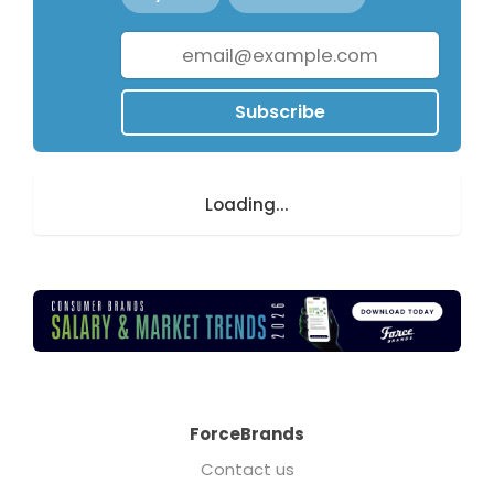
Subscribe
Loading...
ForceBrands
Contact us